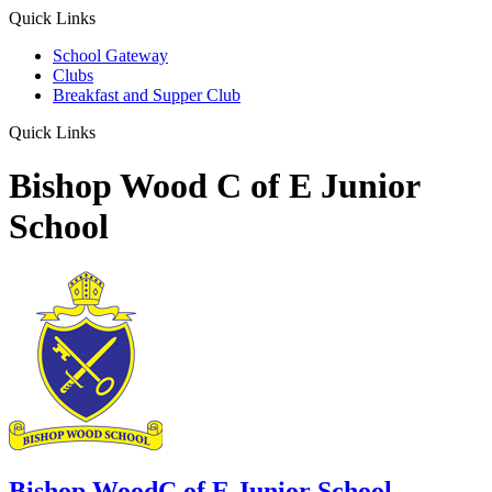
Quick Links
School Gateway
Clubs
Breakfast and Supper Club
Quick Links
Bishop Wood C of E Junior
School
Bishop Wood
C of E Junior School