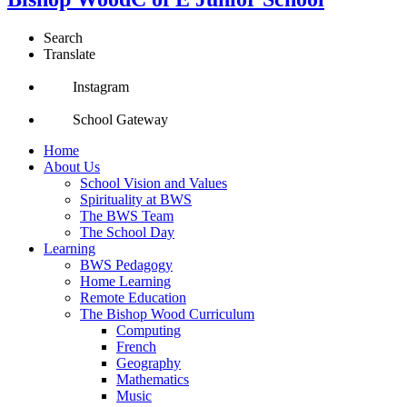
Search
Translate
Instagram
School Gateway
Home
About Us
School Vision and Values
Spirituality at BWS
The BWS Team
The School Day
Learning
BWS Pedagogy
Home Learning
Remote Education
The Bishop Wood Curriculum
Computing
French
Geography
Mathematics
Music