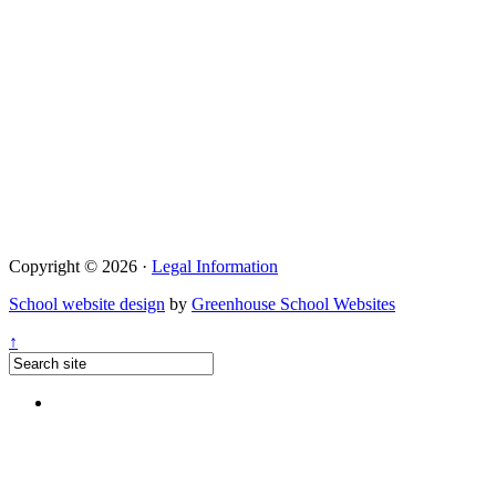
Copyright © 2026 ·
Legal Information
School website design
by
Greenhouse School Websites
↑