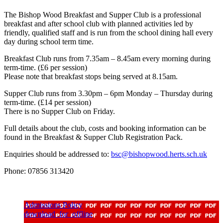
The Bishop Wood Breakfast and Supper Club is a professional
breakfast and after school club with planned activities led by
friendly, qualified staff and is run from the school dining hall every
day during school term time.
Breakfast Club runs from 7.35am – 8.45am every morning during
term-time. (£6 per session)
Please note that breakfast stops being served at 8.15am.
Supper Club runs from 3.30pm – 6pm Monday – Thursday during
term-time. (£14 per session)
There is no Supper Club on Friday.
Full details about the club, costs and booking information can be
found in the Breakfast & Supper Club Registration Pack.
Enquiries should be addressed to:
bsc@bishopwood.herts.sch.uk
Phone: 07856 313420
Admissions Policy
download_for_offline