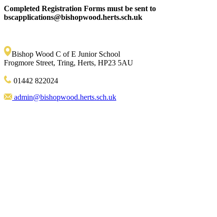
Completed Registration Forms must be sent to
bscapplications@bishopwood.herts.sch.uk
Bishop Wood C of E Junior School
Frogmore Street, Tring, Herts, HP23 5AU
01442 822024
admin@bishopwood.herts.sch.uk