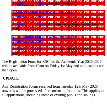
download_for_offline
Admissions Policy
BSC Registration Form September 2026
download_for_offline
download_for_offline
BSC Registration Form September
2026
Letter - Applications for BSC 2026-2027
download_for_offline
download_for_offline
Letter - Applications for BSC 2026-
2027
The Registration Form for BSC for the Academic Year 2026-2027
will be available from 10am on Friday 1st May and applications will
then open.
UPDATE
Any Registration Forms received from Tuesday 12th May 2026
onwards will be processed after current applications. This applies to
all applications, including those of existing pupils and siblings.