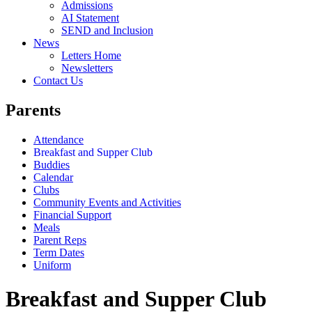
Admissions
AI Statement
SEND and Inclusion
News
Letters Home
Newsletters
Contact Us
Parents
Attendance
Breakfast and Supper Club
Buddies
Calendar
Clubs
Community Events and Activities
Financial Support
Meals
Parent Reps
Term Dates
Uniform
Breakfast and Supper Club