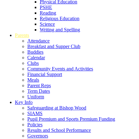
Physical Education
PSHE
Reading
Religious Education
Science
Writing and Spelling
Parents
Attendance
Breakfast and Supper Club
Buddies
Calendar
Clubs
Community Events and Activities
Financial Support
Meals
Parent Reps
Term Dates
Uniform
Key Info
Safeguarding at Bishop Wood
SIAMS
Pupil Premium and Sports Premium Funding
Policies
Results and School Performance
Governors