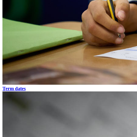
Term dates