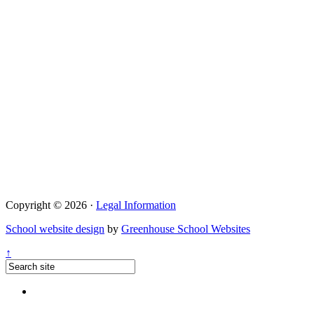
Copyright © 2026 ·
Legal Information
School website design
by
Greenhouse School Websites
↑