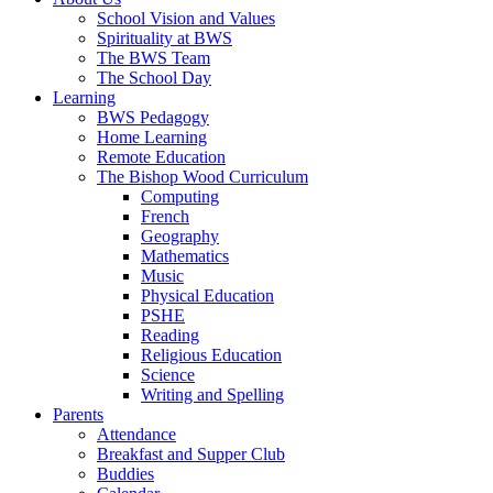
School Vision and Values
Spirituality at BWS
The BWS Team
The School Day
Learning
BWS Pedagogy
Home Learning
Remote Education
The Bishop Wood Curriculum
Computing
French
Geography
Mathematics
Music
Physical Education
PSHE
Reading
Religious Education
Science
Writing and Spelling
Parents
Attendance
Breakfast and Supper Club
Buddies