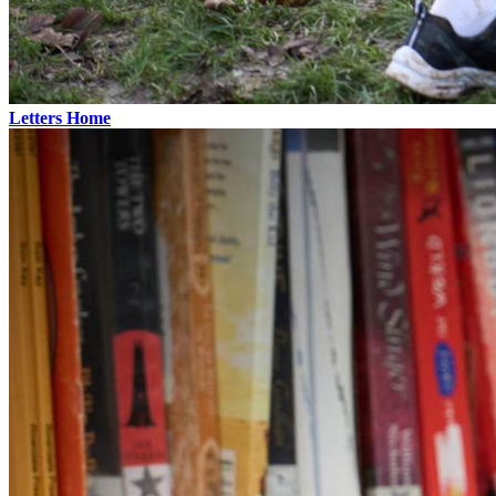
Letters Home