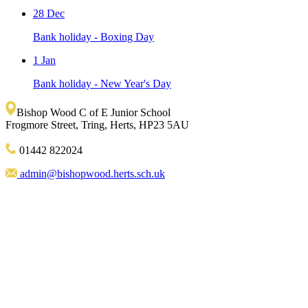
28 Dec
Bank holiday - Boxing Day
1 Jan
Bank holiday - New Year's Day
Bishop Wood C of E Junior School
Frogmore Street, Tring, Herts, HP23 5AU
01442 822024
admin@bishopwood.herts.sch.uk