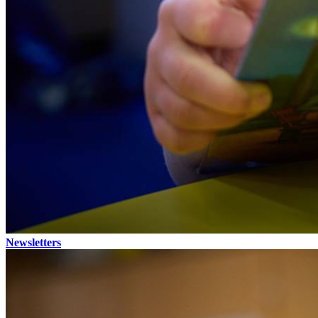
Newsletters