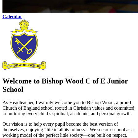
Calendar
Welcome to Bishop Wood C of E Junior
School
As Headteacher, I warmly welcome you to Bishop Wood, a proud
Church of England school rooted in Christian values and committed
to nurturing every child’s spiritual, academic, and personal growth.
Our vision is to help every pupil become the best version of
themselves, enjoying “life in all its fullness.” We see our school as a
working model of the perfect little society—one built on respect,