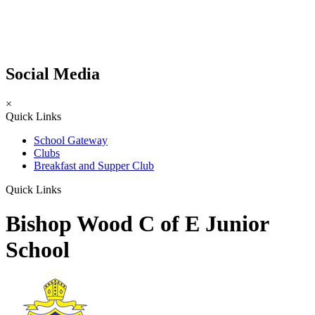
Social Media
×
Quick Links
School Gateway
Clubs
Breakfast and Supper Club
Quick Links
Bishop Wood C of E Junior
School