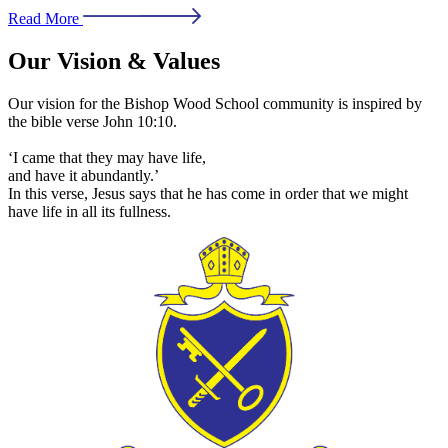
Read More
Our Vision & Values
Our vision for the Bishop Wood School community is inspired by
the bible verse John 10:10.
‘I came that they may have life,
and have it abundantly.’
In this verse, Jesus says that he has come in order that we might
have life in all its fullness.