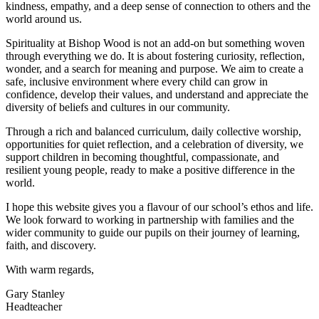
kindness, empathy, and a deep sense of connection to others and the
world around us.
Spirituality at Bishop Wood is not an add-on but something woven
through everything we do. It is about fostering curiosity, reflection,
wonder, and a search for meaning and purpose. We aim to create a
safe, inclusive environment where every child can grow in
confidence, develop their values, and understand and appreciate the
diversity of beliefs and cultures in our community.
Through a rich and balanced curriculum, daily collective worship,
opportunities for quiet reflection, and a celebration of diversity, we
support children in becoming thoughtful, compassionate, and
resilient young people, ready to make a positive difference in the
world.
I hope this website gives you a flavour of our school’s ethos and life.
We look forward to working in partnership with families and the
wider community to guide our pupils on their journey of learning,
faith, and discovery.
With warm regards,
Gary Stanley
Headteacher