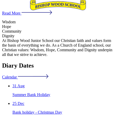
Read More
Wisdom
Hope
Community
Dignity
At Bishop Wood Junior School our Christian faith and values form
the basis of everything we do. As a Church of England school, our
Christian values: Wisdom, Hope, Community and Dignity underpin
all that we strive to achieve.
Diary Dates
Calendar
31 Aug
Summer Bank Holiday
25 Dec
Bank holiday - Christmas Day