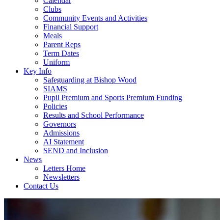
Calendar
Clubs
Community Events and Activities
Financial Support
Meals
Parent Reps
Term Dates
Uniform
Key Info
Safeguarding at Bishop Wood
SIAMS
Pupil Premium and Sports Premium Funding
Policies
Results and School Performance
Governors
Admissions
AI Statement
SEND and Inclusion
News
Letters Home
Newsletters
Contact Us