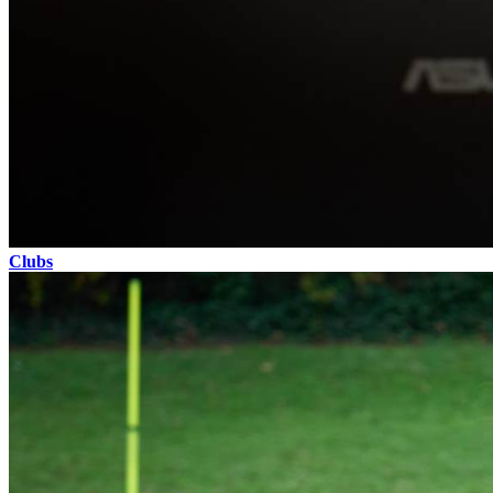
Clubs