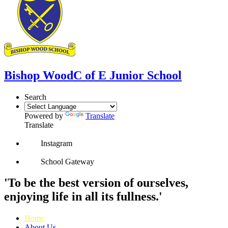
Bishop Wood
C of E Junior School
Search
Powered by
Translate
Translate
Instagram
School Gateway
'To be the best version of ourselves,
enjoying life in all its fullness.'
Home
About Us